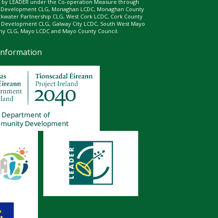
ed by LEADER under the Co-operation Measure through
d Development CLG, Monaghan LCDC, Monaghan County
ckwater Partnership CLG, West Cork LCDC, Cork County
l Development CLG, Galway City LCDC, South West Mayo
 CLG, Mayo LCDC and Mayo County Council.
Information