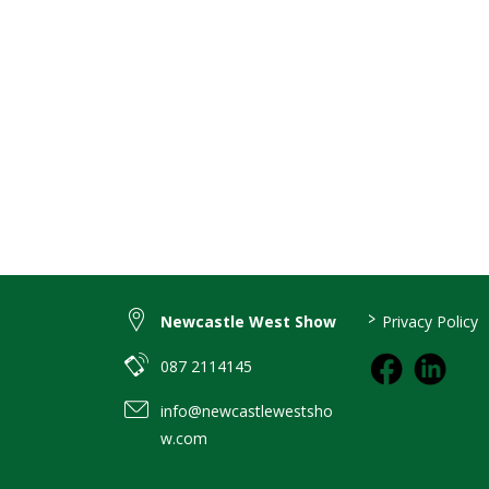
>
Newcastle West Show
Privacy Policy
087 2114145
info@newcastlewestsho
w.com