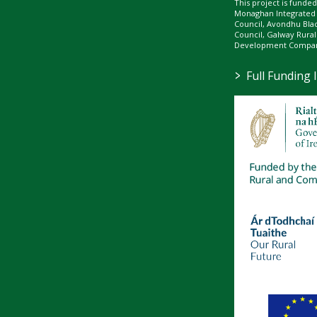
This project is fund
Monaghan Integrate
Council, Avondhu Bla
Council, Galway Rura
Development Company
>
Full Funding 