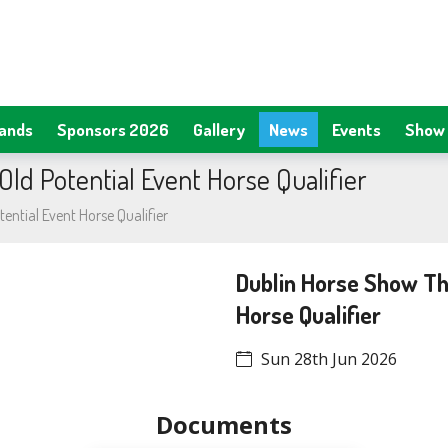
tands
Sponsors 2026
Gallery
News
Events
Show 
ld Potential Event Horse Qualifier
ential Event Horse Qualifier
Dublin Horse Show Thr
Horse Qualifier
Sun 28th Jun 2026
Documents