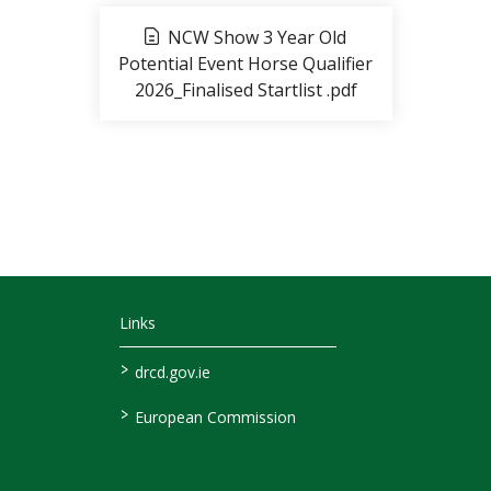
NCW Show 3 Year Old
Potential Event Horse Qualifier
2026_Finalised Startlist .pdf
Links
>
drcd.gov.ie
>
European Commission