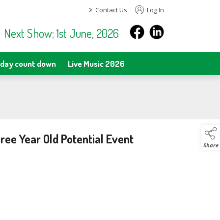
>
Contact Us
Log In
Next Show: 1st June, 2026
day count down
Live Music 2026
ee Year Old Potential Event
Share