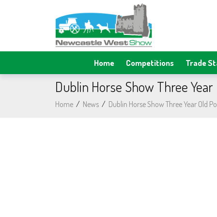
Home
Competitions
Trade S
Dublin Horse Show Three Year O
Home
/
News
/
Dublin Horse Show Three Year Old Pot