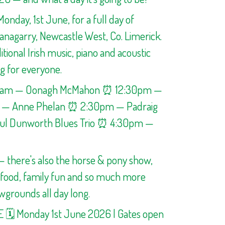
Monday, 1st June, for a full day of
hanagarry, Newcastle West, Co. Limerick.
itional Irish music, piano and acoustic
g for everyone.
0am — Oonagh McMahon ⏰ 12:30pm —
m — Anne Phelan ⏰ 2:30pm — Padraig
l Dunworth Blues Trio ⏰ 4:30pm —
 — there's also the horse & pony show,
, food, family fun and so much more
wgrounds all day long.
E 🗓️ Monday 1st June 2026 | Gates open