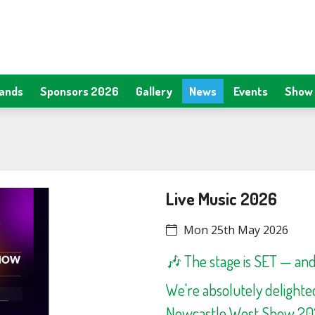
tands
Sponsors 2026
Gallery
News
Events
Show 
Live Music 2026
Mon 25th May 2026
🎶 The stage is SET — and 
We're absolutely delight
Newcastle West Show 2026