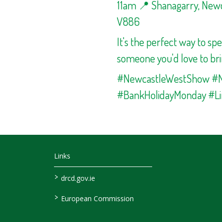
11am 📍 Shanagarry, Newca
V886
It's the perfect way to sp
someone you'd love to bri
#NewcastleWestShow #
#BankHolidayMonday #Li
Links
>
drcd.gov.ie
>
European Commission