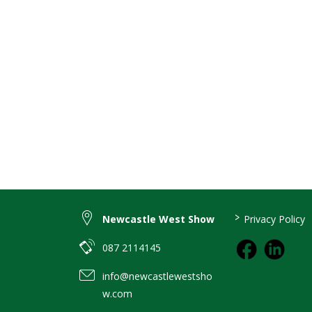
>
Newcastle West Show
Privacy Policy
087 2114145
info@newcastlewestsho
w.com