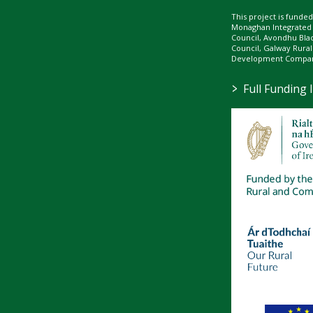
This project is fund
Monaghan Integrate
Council, Avondhu Bla
Council, Galway Rura
Development Company
>
Full Funding 