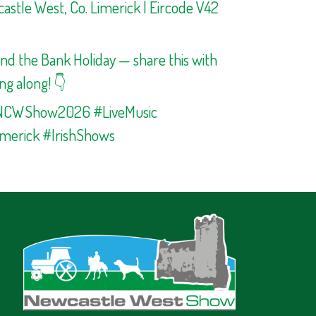
stle West, Co. Limerick | Eircode V42
end the Bank Holiday — share this with
ng along! 👇
NCWShow2026 #LiveMusic
merick #IrishShows