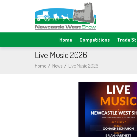
Home
Competitions
Trade S
Live Music 2026
Home
/
News
/
Live Music 2026