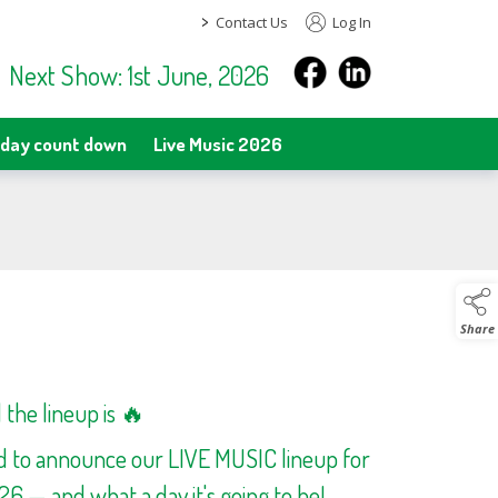
>
Contact Us
Log In
Next Show: 1st June, 2026
day count down
Live Music 2026
Share
the lineup is 🔥
ed to announce our LIVE MUSIC lineup for
 — and what a day it's going to be!