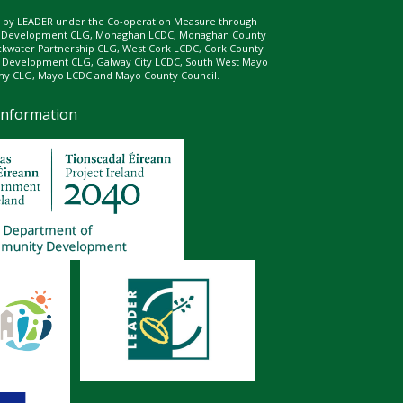
ed by LEADER under the Co-operation Measure through
d Development CLG, Monaghan LCDC, Monaghan County
ckwater Partnership CLG, West Cork LCDC, Cork County
l Development CLG, Galway City LCDC, South West Mayo
 CLG, Mayo LCDC and Mayo County Council.
Information