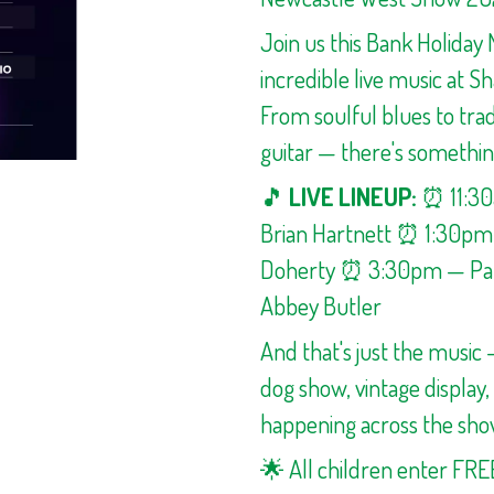
Join us this Bank Holiday 
incredible live music at S
From soulful blues to trad
guitar — there's somethin
🎵
LIVE LINEUP:
⏰ 11:3
Brian Hartnett ⏰ 1:30p
Doherty ⏰ 3:30pm — Pau
Abbey Butler
And that's just the music
dog show, vintage display
happening across the sho
🌟 All children enter FRE